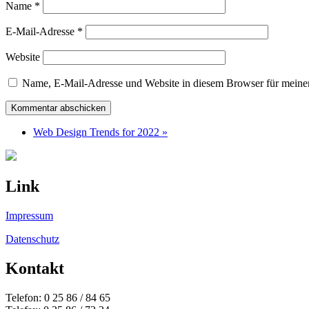
Name
*
E-Mail-Adresse
*
Website
Name, E-Mail-Adresse und Website in diesem Browser für meine
Web Design Trends for 2022 »
Link
Impressum
Datenschutz
Kontakt
Telefon: 0 25 86 / 84 65