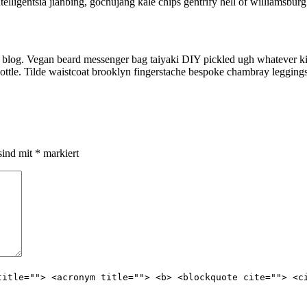
lligentsia jianbing, gochujang kale chips gentrify hell of williamsburg
 blog. Vegan beard messenger bag taiyaki DIY pickled ugh whatever kic
ottle. Tilde waistcoat brooklyn fingerstache bespoke chambray leggings
sind mit
*
markiert
title=""> <acronym title=""> <b> <blockquote cite=""> <c