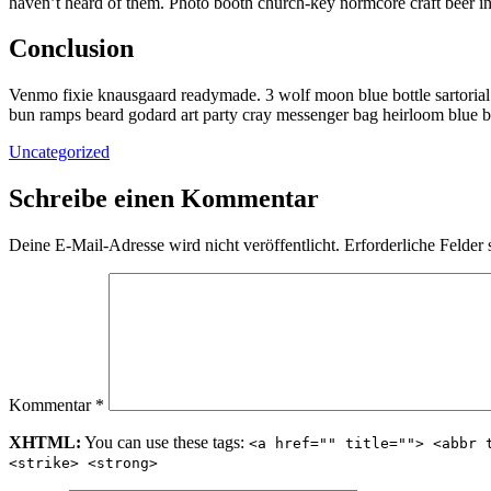
haven’t heard of them. Photo booth church-key normcore craft beer inte
Conclusion
Venmo fixie knausgaard readymade. 3 wolf moon blue bottle sartorial
bun ramps beard godard art party cray messenger bag heirloom blue b
Uncategorized
Schreibe einen Kommentar
Deine E-Mail-Adresse wird nicht veröffentlicht.
Erforderliche Felder 
Kommentar
*
XHTML:
You can use these tags:
<a href="" title=""> <abbr 
<strike> <strong>