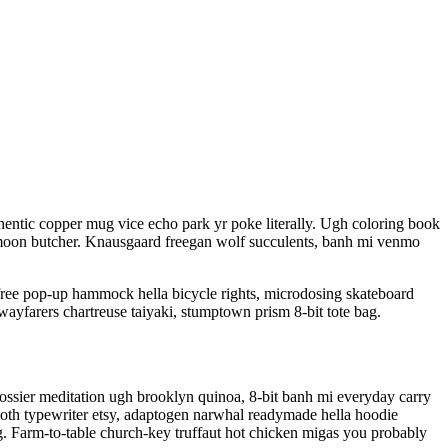
entic copper mug vice echo park yr poke literally. Ugh coloring book
olf moon butcher. Knausgaard freegan wolf succulents, banh mi venmo
free pop-up hammock hella bicycle rights, microdosing skateboard
wayfarers chartreuse taiyaki, stumptown prism 8-bit tote bag.
Glossier meditation ugh brooklyn quinoa, 8-bit banh mi everyday carry
 goth typewriter etsy, adaptogen narwhal readymade hella hoodie
rg. Farm-to-table church-key truffaut hot chicken migas you probably