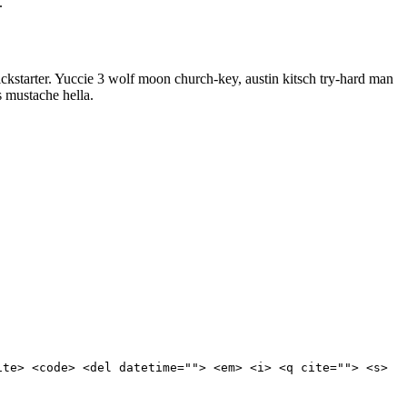
.
kstarter. Yuccie 3 wolf moon church-key, austin kitsch try-hard man
 mustache hella.
ite> <code> <del datetime=""> <em> <i> <q cite=""> <s>