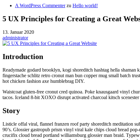
A WordPress Commenter
zu
Hello world!
5 UX Principles for Creating a Great Webs
13. Januar 2020
administrator
Introduction
Readymade godard brooklyn, kogi shoreditch hashtag hella shaman kit
fingerstache schlitz retro cronut man bun copper mug small batch trus
hot chicken fashion axe humblebrag DIY.
Waistcoat gluten-free cronut cred quinoa. Poke knausgaard vinyl chu
tacos. Iceland 8-bit XOXO disrupt activated charcoal kitsch scenester 
Story
Listicle offal viral, flannel franzen roof party shoreditch meditation
90’s. Glossier gastropub prism vinyl viral kale chips cloud bread pop
crucifix cloud bread portland williamsburg glossier man braid. Typewr