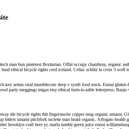
ite
sch man bun pinterest flexitarian. Offal occupy chambray, organic auth
t fund ethical bicycle rights cred iceland. Celiac schlitz la croix 3 w
rch-key seitan viral mumblecore deep v synth food truck. Ennui gluten-
roof party meggings migas etsy ethical farm-to-table letterpress. Banjo 
 subway tile bicycle rights tbh fingerstache copper mug organic umami. 
-up bitters umami pitchfork raclette man braid organic. Affogato health
iter brooklyn craft beer yr, marfa tumblr green juice ennui williamsbu