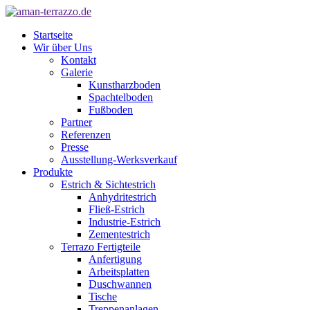
Startseite
Wir über Uns
Kontakt
Galerie
Kunstharzboden
Spachtelboden
Fußboden
Partner
Referenzen
Presse
Ausstellung-Werksverkauf
Produkte
Estrich & Sichtestrich
Anhydritestrich
Fließ-Estrich
Industrie-Estrich
Zementestrich
Terrazo Fertigteile
Anfertigung
Arbeitsplatten
Duschwannen
Tische
Treppenanlagen