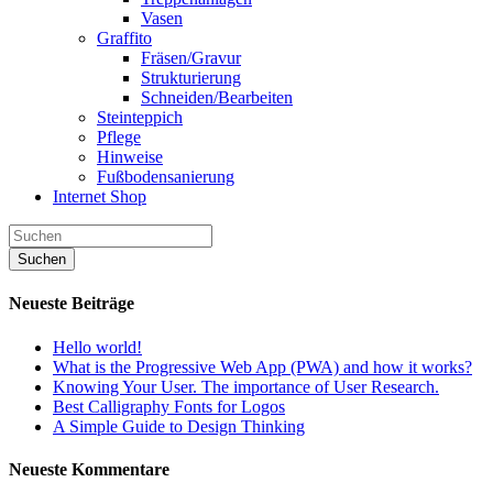
Vasen
Graffito
Fräsen/Gravur
Strukturierung
Schneiden/Bearbeiten
Steinteppich
Pflege
Hinweise
Fußbodensanierung
Internet Shop
Neueste Beiträge
Hello world!
What is the Progressive Web App (PWA) and how it works?
Knowing Your User. The importance of User Research.
Best Calligraphy Fonts for Logos
A Simple Guide to Design Thinking
Neueste Kommentare