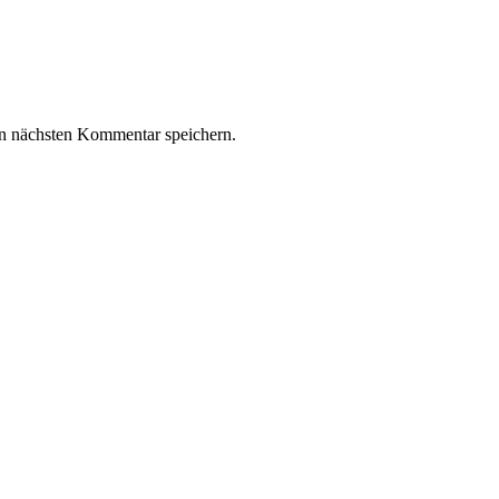
n nächsten Kommentar speichern.